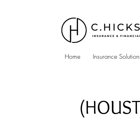
Home
Insurance Solution
(HOUSTO