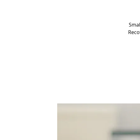
Smal
Recov