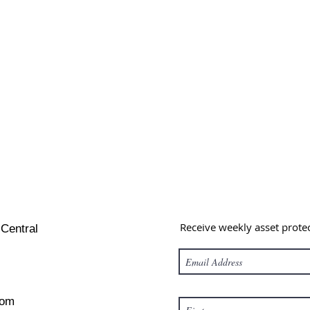
Receive weekly asset prote
 Central
com