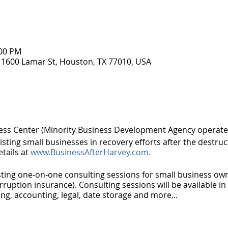
:00 PM
 1600 Lamar St, Houston, TX 77010, USA
ss Center (Minority Business Development Agency operat
sting small businesses in recovery efforts after the destruc
etails at
www.BusinessAfterHarvey.com.
osting one-on-one consulting sessions for small business ow
rruption insurance). Consulting sessions will be available i
ing, accounting, legal, date storage and more...