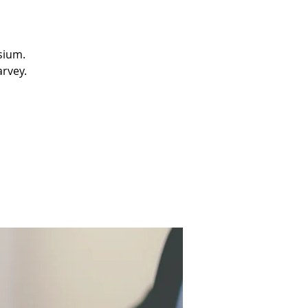
sium.
arvey.