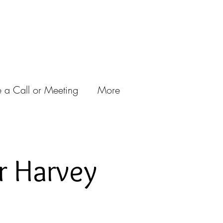
 a Call or Meeting
More
r Harvey