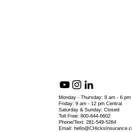
Monday - Thursday: 9 am - 6 pm
Friday: 9 am - 12 pm Central
Saturday & Sunday: Closed
Toll Free: 800-644-6602
Phone/Text: 281-549-5264
Email: hello@CHicksInsurance.