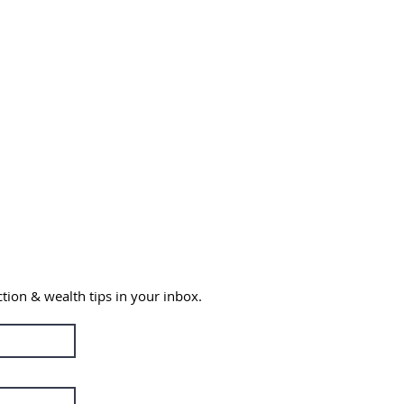
ction & wealth
tips in your inbox.