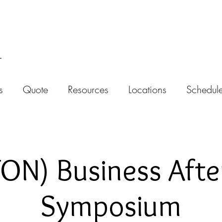
s
Quote
Resources
Locations
Schedule
N) Business Afte
Symposium