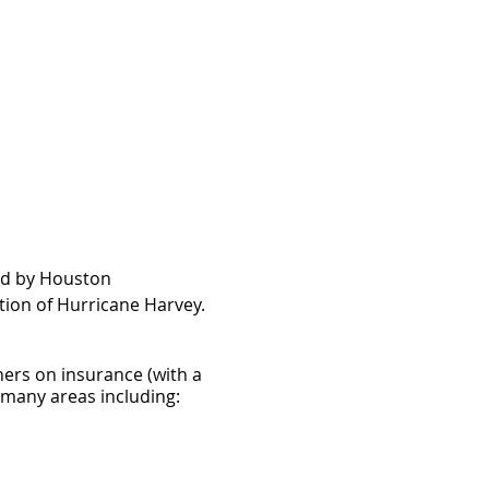
ed by Houston
tion of Hurricane Harvey.
ners on insurance (with a
n many areas including: