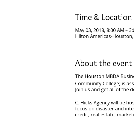
Time & Location
May 03, 2018, 8:00 AM – 3
Hilton Americas-Houston,
About the event
The Houston MBDA Busine
Community College) is assi
Join us and get all of the d
C. Hicks Agency will be h
focus on disaster and inte
credit, real estate, market