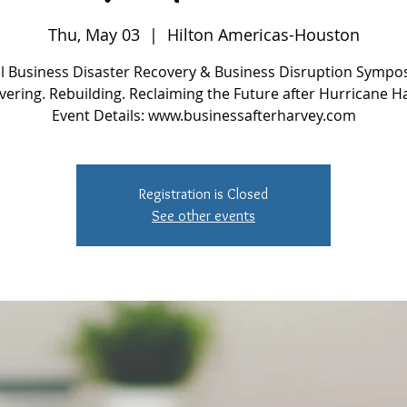
Thu, May 03
  |  
Hilton Americas-Houston
l Business Disaster Recovery & Business Disruption Sympo
ering. Rebuilding. Reclaiming the Future after Hurricane H
Event Details: www.businessafterharvey.com
Registration is Closed
See other events