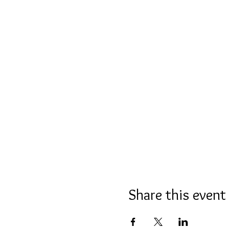
Share this event