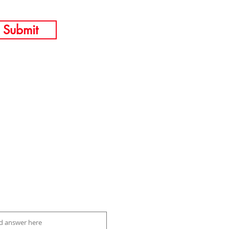
Submit