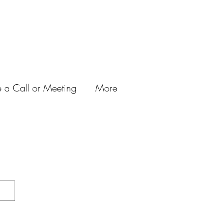
 a Call or Meeting
More