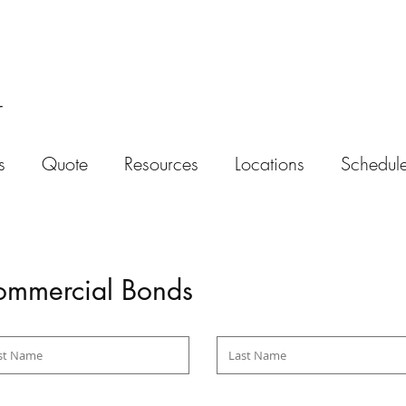
s
Quote
Resources
Locations
Schedule
mmercial Bonds