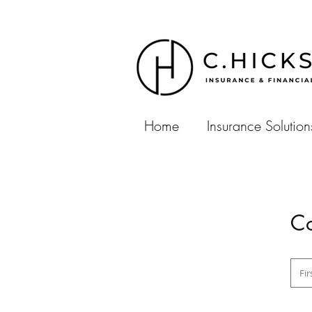
Home
Insurance Solution
Co