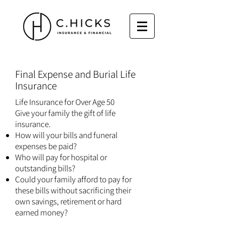
​Final Expense and Burial Life
Insurance
Life Insurance for Over Age 50
Give your family the gift of life
insurance.
How will your bills and funeral
expenses be paid?
Who will pay for hospital or
outstanding bills?
Could your family afford to pay for
these bills without sacrificing their
own savings, retirement or hard
earned money?