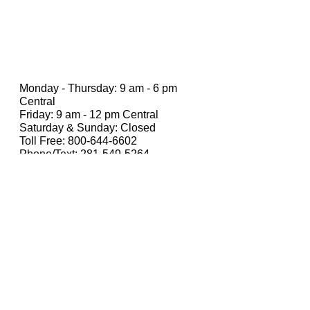
Monday - Thursday: 9 am - 6 pm
Central
Friday: 9 am - 12 pm Central
Saturday & Sunday: Closed
Toll Free:
800-644-6602
Phone/Text:
281-549-5264
Email: hello@CHicksInsurance.com
Receive weekly asset protection &
wealth
tips in your inbox.